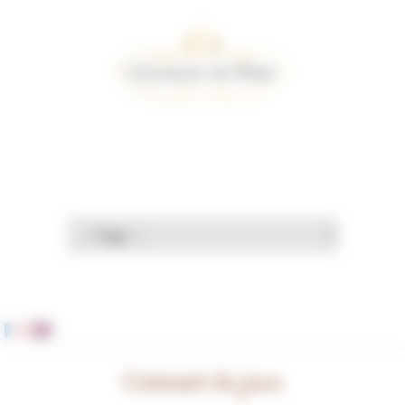
Cookies management panel
Crémant du jura