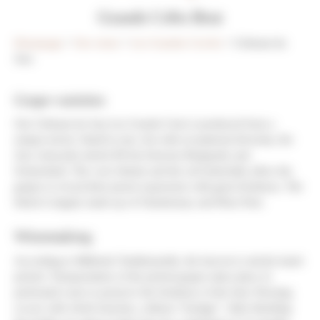
Grands Crêts Brut
Homepage
>
Our wines
>
Les Grandes Cuvées
> Crémant du
Jura
Grape varieties
Our Crémant du Jura Les Grands Crets is produced from a
unique terroir. Small in size, but with exceptional diversity, the
Jura vineyards stretch 80 km between Burgundy and
Switzerland. The cool climate and the soil minerality allow the
grapes to reveal their purest expression with great freshness. The
blend is largely made up of Chardonnay and Pinot Noir.
Winemaking
According to Méthode Traditionnelle, the harvest is strictly hand-
picked. Transportation of the picked grapes takes place in
perforated cases to preserve the freshness of the fruit. Pressing
occurs with whole bunches, without “foulage”. After blending