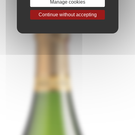
Manage cookies
Continue without accepting