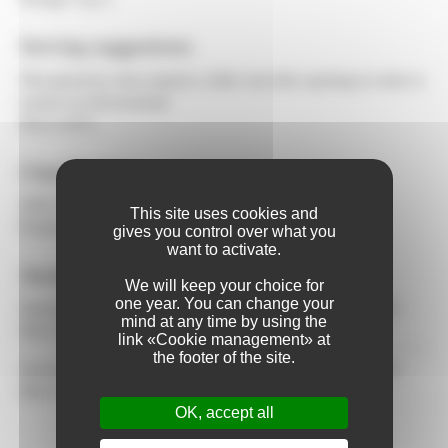
Serving suggestions
This generous wine requires a little wait after opening in order to
express its full potential.
Serve 6-8°C.
Classification
AOC Crémant du Jura
This site uses cookies and
Product of France
gives you control over what you
want to activate.
Awards
We will keep your choice for
one year. You can change your
January 2025 - CONCOURS NATIONAL DES CREMANTS -
mind at any time by using the
Silver Medal
link «Cookie management» at
the footer of the site.
January 2022 - CONCOURS NATIONAL DES CREMANTS -
Silver Medal
OK, accept all