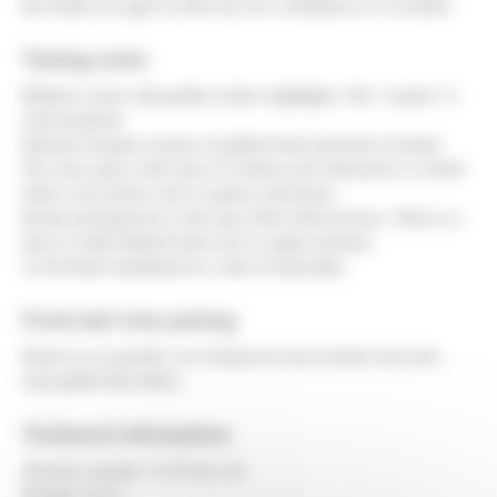
the bottles are aged on their lees for a minimum of 12 months.
Tasting notes
Brilliant colour with golden yellow highlights. The “cordon” is
well-sustained.
Delicate bouquet; aromas of grilled bread and hints of butter.
The wine opens with notes of verbena and wild peach, to which
follow soft aromas such as quince and honey.
Round and generous to the taste. Rich effervescence. There is a
taste of white-fleshed fruits such as apple and pear.
A soft finish underlined by a hint of minerality.
Food and wine pairing
Perfect as an aperitif, our Crémant du Jura Grands Crets also
suits grilled fish dishes.
Technical information
Alcohol contents: 11.5% by vol.
Dosage: 9 g/ L.