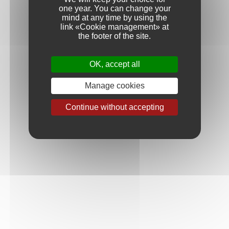
craftsmen who bring their knowledge and experience to
one year. You can change your
perpetuate this ritual from year to year to achieve the style we
mind at any time by using the
seek for each of our cuvées.
link «Cookie management» at
the footer of the site.
OK, accept all
Manage cookies
Continue without accepting
Discover, step by step, how our wines are made :