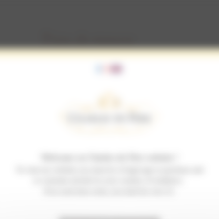
Prise de mousse
Prise de mousse
Welcome on Charles de Fère website !
To visit our website you must be of legal age to purchase and
to consume alcohol in your country of residence.
If no such laws exist, you must be over 21.