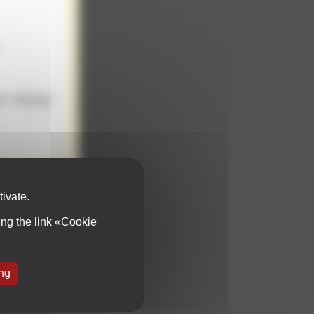
.
e enjoy
od but we choose
in vat, ancestral
voir-faire is our
tivate.
ing the link «Cookie
ing