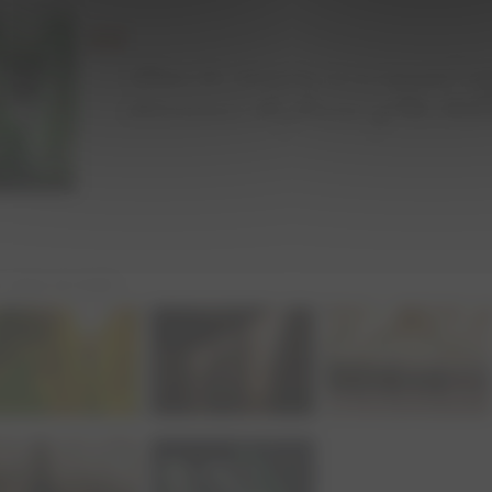
ur wines are made :